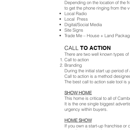
Depending on the location of the f
to get the phone ringing from the ve
Local Radio
Local Press
Digital/Social Media
Site Signs
Trade Me – House + Land Packag
CALL
TO ACTION
There are two well known types of
Call to action
Branding
During the initial start up period
Call to action is a method designe
The best call to action sale tool i
SHOW HOME
This home is critical to all of Ca
It is the one single biggest adver
urgency within buyers.
HOME SHOW
If you own a start-up franchise or