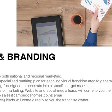
& BRANDING
oth national and regional marketing.
 specialized marking plan for each individual franchise area to generat
g,” designed to penetrate into a specific target markets.
 of marketing. Website and social media leads will come to you the 
he
sales@cambridgehomes.co.nz
email.
) leads will come directly to you the franchise owner.