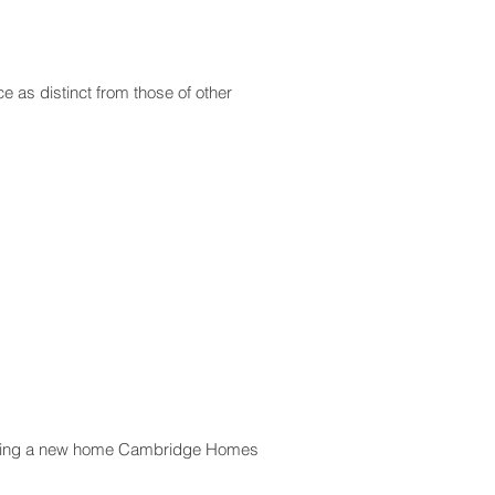
ce as distinct from those of other
 wanting a new home Cambridge Homes