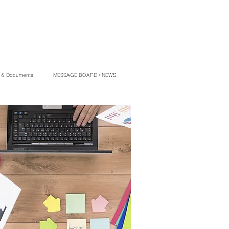
s & Documents
MESSAGE BOARD / NEWS