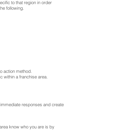
ific to that region in order
the following.
to action method.
 within a franchise area.
ive immediate responses and create
r area know who you are is by