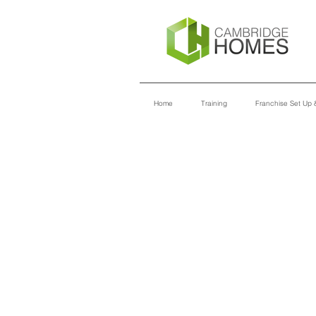
Home
Training
Franchise Set Up &
TRAINING
MODULES
INTRO TO CAMBRIDGE HOMES
ADMINISTRATION
IT INFRASTRUCTURE
CUSTOMER SERVICE
INTRO TO MARKETING
SALES & DESIGN