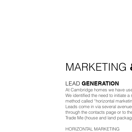
BUILDING / PROJECT MANAGEMENT
KEY SUPPLIERS
HEALTH AND SAFETY
RAVE - QUICK LINK
ZERO - QUICK LINK
MARKETING
LEAD
GENERATION
At Cambridge homes we have use b
We identified the need to initiate a
method called “horizontal marketin
Leads come in via several avenues
through the contacts page or to t
Trade Me (house and land packages
HORIZONTAL MARKETING