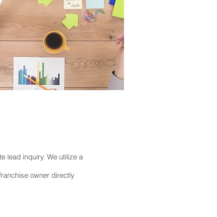
e lead inquiry. We utilize a
franchise owner directly