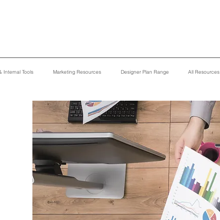
 Internal Tools
Marketing Resources
Designer Plan Range
All Resource