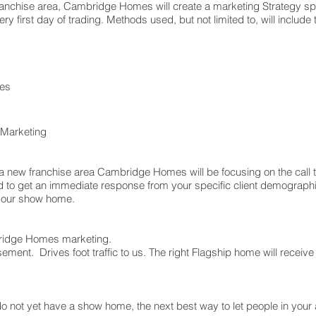
ranchise area, Cambridge Homes will create a marketing Strategy spec
ry first day of trading. Methods used, but not limited to, will include 
es
 Marketing
 of a new franchise area Cambridge Homes will be focusing on the call 
d to get an immediate response from your specific client demographic
s your show home.
mbridge Homes marketing.
tisement. Drives foot traffic to us. The right Flagship home will rece
 do not yet have a show home, the next best way to let people in you