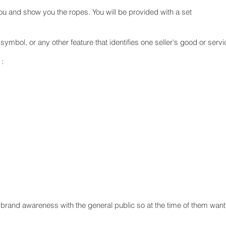
 you and show you the ropes. You will be provided with a set
ymbol, or any other feature that identifies one seller's good or servi
 :
ate brand awareness with the general public so at the time of them