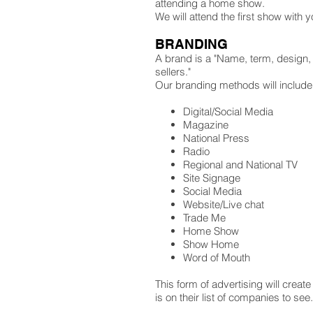
attending a home show.
We will attend the first show with
BRANDING
A brand is a "Name, term, design, s
sellers."
Our branding methods will include
Digital/Social Media
Magazine
National Press
Radio
Regional and National TV
Site Signage
Social Media
Website/Live chat
Trade Me
Home Show
Show Home
Word of Mouth
This form of advertising will cre
is on their list of companies to see.