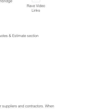
ambridge
Rave Video
Links
quotes & Estimate section
for suppliers and contractors. When