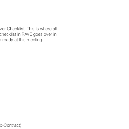
r Checklist. This is where all
checklist in RAVE goes over in
on ready at this meeting.
ub-Contract)