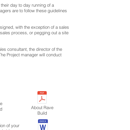
their day to day running of a
nagers are to follow these guidelines
signed, with the exception of a sales
sales process, or pegging out a site
les consultant, the director of the
The Project manager will conduct
he
About Rave
nd
Build
ion of your