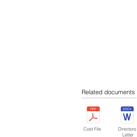
BUILDING / PROJECT MANAGEMENT
KEY SUPPLIERS
HEALTH AND SAFETY
RAVE - QUICK LINK
XERO-QUICK LINKS
Related documents
Cost File
Director
Letter