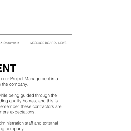
s & Documents
MESSAGE BOARD / NEWS
ENT
to our Project Management is a
to the company.
 while being guided through the
ding quality homes, and this is
 Remember, these contractors are
stomers expectations.
ministration staff and external
ing company.