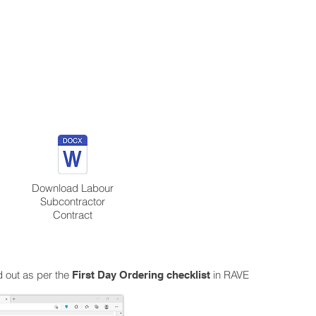
Download Labour
Subcontractor
Contract
ed out as per the
in RAVE
First Day Ordering checklist