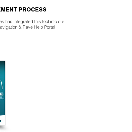
MENT PROCESS
 has integrated this tool into our
vigation & Rave Help Portal