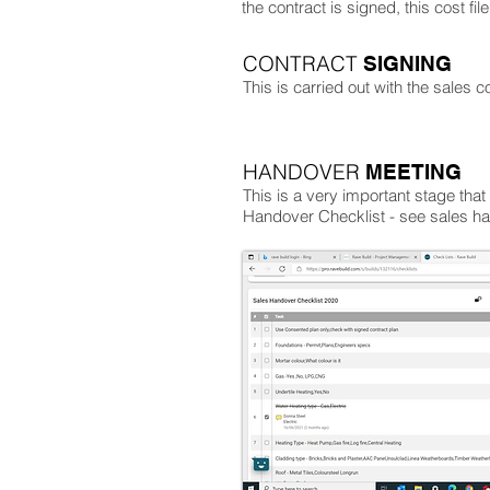
the contract is signed, this cost fi
CONTRACT
SIGNING
This is carried out with the sales c
HANDOVER
MEETING
This is a very important stage tha
Handover Checklist - see sales ha