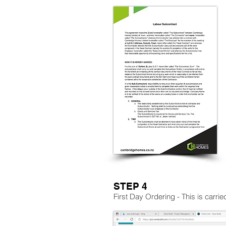
STEP 4
First Day Ordering - This is carri