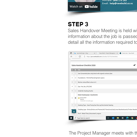
STEP 3
Sales Handover Meeting is held wi
information about the job is pass
detail all the information required t
The Project Manager meets with th