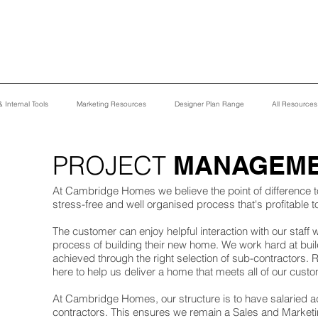
 Internal Tools
Marketing Resources
Designer Plan Range
All Resource
PROJECT
MANAGEM
At Cambridge Homes we believe the point of difference 
stress-free and well organised process that's profitable 
The customer can enjoy helpful interaction with our staff
process of building their new home. We work hard at buil
achieved through the right selection of sub-contractors.
here to help us deliver a home that meets all of our cu
At Cambridge Homes, our structure is to have salaried ad
contractors. This ensures we remain a Sales and Market