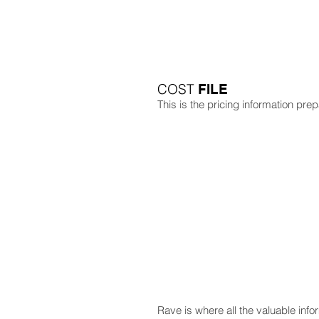
COST
FILE
This is the pricing information pre
Rave is where all the valuable inf