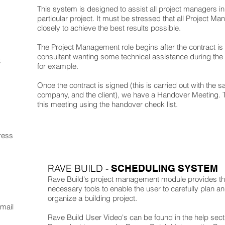
This system is designed to assist all project managers in 
particular project. It must be stressed that all Project Ma
closely to achieve the best results possible.
The Project Management role begins after the contract is 
consultant wanting some technical assistance during the 
t
for example.
Once the contract is signed (this is carried out with the sa
company, and the client), we have a Handover Meeting. 
this meeting using the handover check list.
ress
RAVE BUILD -
SCHEDULING SYSTEM
Rave Build's project management module provides t
necessary tools to enable the user to carefully plan a
organize a building project.
Email
Rave Build User Video's can be found in the help sect