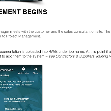
MENT BEGINS
nager meets with the customer and the sales consultant on site. The 
er to Project Management.
ocumentation is uploaded into RAVE under job name. At this point if a
ant to add them to the system –
see Contractors & Suppliers Training V