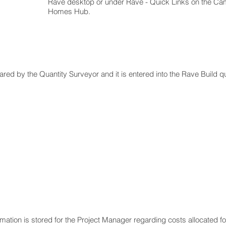
Rave desktop or under Rave - Quick Links on the C
Homes Hub.
pared by the Quantity Surveyor and it is entered into the Rave Build 
ormation is stored for the Project Manager regarding costs allocated 