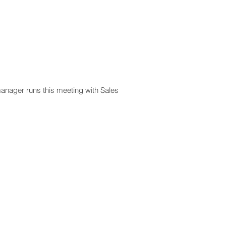
manager runs this meeting with Sales