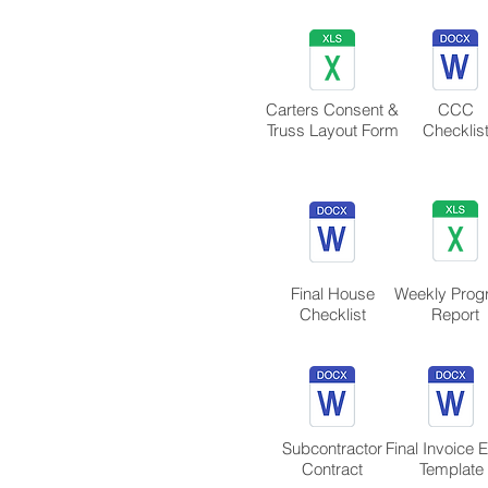
​Carters Consent &
CCC
Truss Layout Form
Checklis
Final House
Weekly Prog
Checklist
Report
Subcontractor
Final Invoice 
Contract
Template