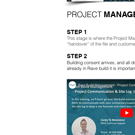
PROJECT
MANAGE
STEP 1
This stage is where the Project Ma
“handover” of the file and custom
STEP 2
Building consent arrives, and all d
already in Rave build it is import