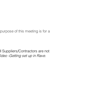
purpose of this meeting is for a
ll Suppliers/Contractors are not
ideo -Getting set up in Rave.