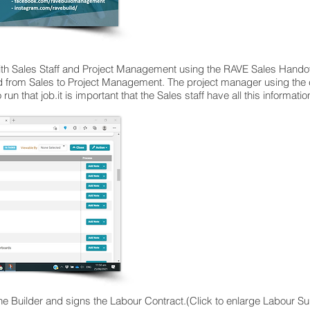
th Sales Staff and Project Management using the RAVE Sales Handove
ed from Sales to Project Management. The project manager using the 
o run that job.it is important that the Sales staff have all this informati
e Builder and signs the Labour Contract.(Click to enlarge Labour S