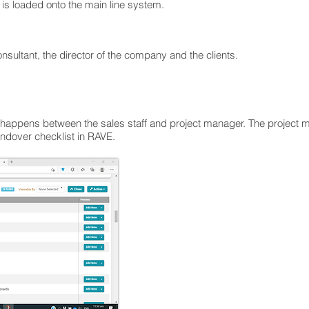
le is loaded onto the main line system.
onsultant, the director of the company and the clients.
t happens between the sales staff and project manager. The project 
ndover checklist in RAVE.