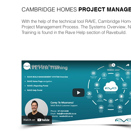
CAMBRIDGE HOMES
PROJECT MANAGE
With the help of the technical tool RAVE, Cambridge Homes
Project Management Process. The Systems Overview, Na
Training is found in the Rave Help section of Ravebuild.
s