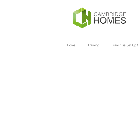
Home
Training
Franchise Set Up &
TRAINING
MODULES
INTRO TO CAMBRIDGE HOMES
ADMINISTRATION
IT INFRASTRUCTURE
CUSTOMER SERVICE
INTRO TO MARKETING
SALES & DESIGN